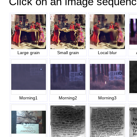
Click on an image sequence 
Large grain
Small grain
Local blur
Morning1
Morning2
Morning3