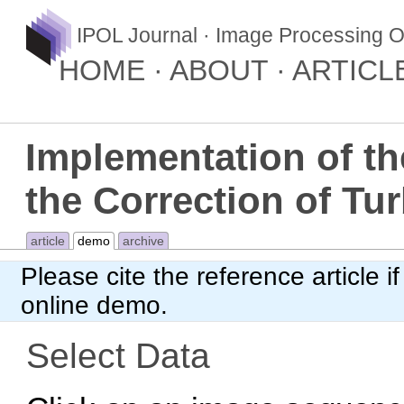
IPOL Journal · Image Processing O
HOME
ABOUT
ARTICL
Implementation of th
the Correction of Tu
article
demo
archive
Please cite
the reference article
if
online demo.
Select Data