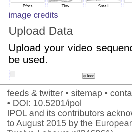
Efros
Tiny
Small
image credits
Upload Data
Upload your video sequen
be used.
feeds & twitter
sitemap
conta
DOI:
10.5201/ipol
IPOL and its contributors ack
to August 2015 by the Europea