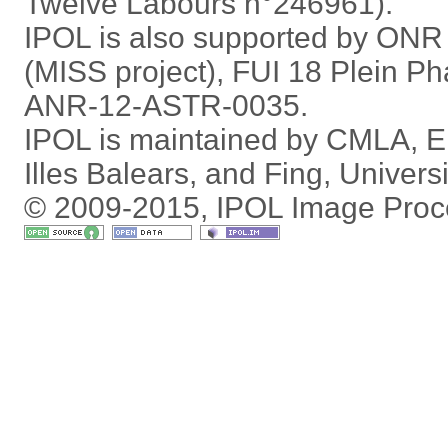
Twelve Labours n°246961).
IPOL is also supported by ON
(MISS project), FUI 18 Plein P
ANR-12-ASTR-0035.
IPOL is maintained by
CMLA
,
E
Illes Balears
, and
Fing
,
Univers
© 2009-2015, IPOL Image Proc