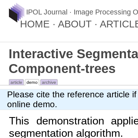
IPOL Journal · Image Processing O
HOME
ABOUT
ARTICL
Interactive Segment
Component-trees
article
demo
archive
Please cite
the reference article
if
online demo.
This demonstration appl
segmentation algorithm.