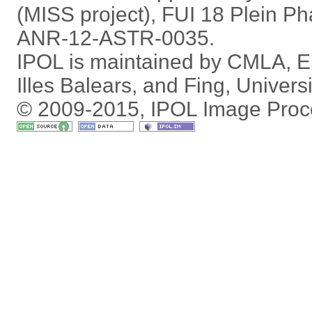
(MISS project), FUI 18 Plein P
ANR-12-ASTR-0035.
IPOL is maintained by
CMLA
,
E
Illes Balears
, and
Fing
,
Univers
© 2009-2015, IPOL Image Proc