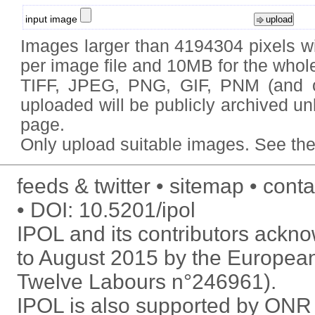
input image
Images larger than 4194304 pixels wi
per image file and 10MB for the whole
TIFF, JPEG, PNG, GIF, PNM (and
uploaded will be publicly archived un
page.
Only upload
suitable images
. See
the
feeds & twitter
sitemap
conta
DOI:
10.5201/ipol
IPOL and its contributors ack
to August 2015 by the Europea
Twelve Labours n°246961).
IPOL is also supported by ON