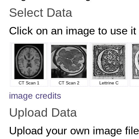
Select Data
Click on an image to use it 
CT Scan 1
CT Scan 2
Lettrine C
image credits
Upload Data
Upload your own image files