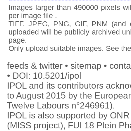
Images larger than 490000 pixels wil
per image file .
TIFF, JPEG, PNG, GIF, PNM (and
uploaded will be publicly archived un
page.
Only upload
suitable images
. See
the
feeds & twitter
sitemap
conta
DOI:
10.5201/ipol
IPOL and its contributors ack
to August 2015 by the Europea
Twelve Labours n°246961).
IPOL is also supported by ON
(MISS project), FUI 18 Plein P