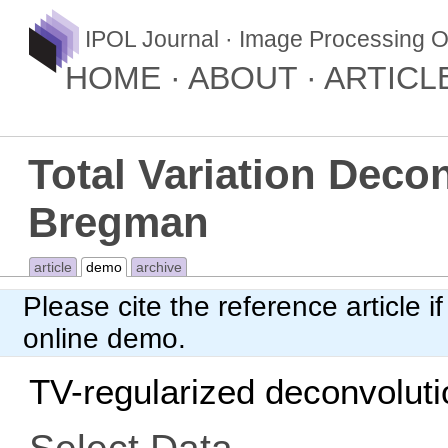
IPOL Journal · Image Processing O
HOME
ABOUT
ARTICL
Total Variation Deco
Bregman
article
demo
archive
Please cite
the reference article
if
online demo.
TV-regularized deconvoluti