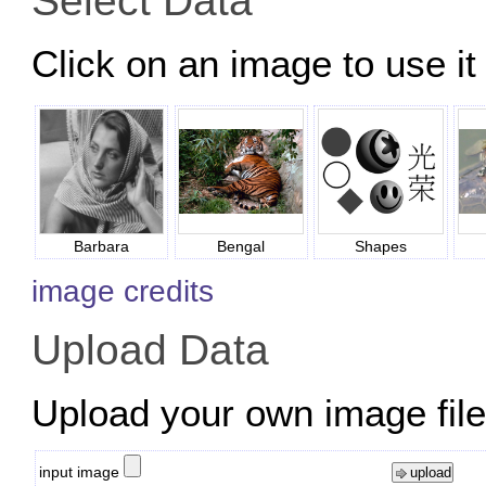
Select Data
Click on an image to use it 
Barbara
Bengal
Shapes
image credits
Upload Data
Upload your own image files
input image