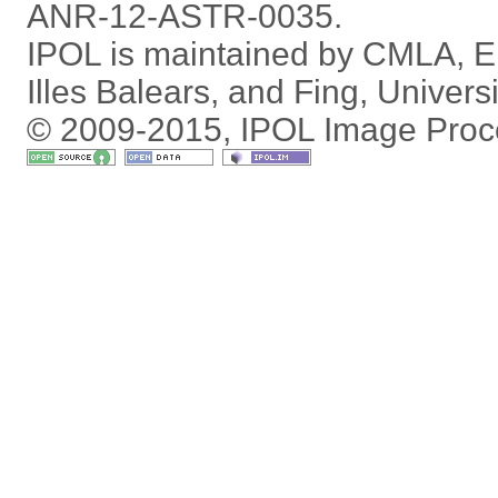
ANR-12-ASTR-0035.
IPOL is maintained by
CMLA
,
E
Illes Balears
, and
Fing
,
Univers
© 2009-2015, IPOL Image Proc