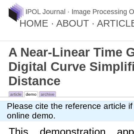
IPOL Journal · Image Processing O
HOME
ABOUT
ARTICL
A Near-Linear Time 
Digital Curve Simplif
Distance
article
demo
archive
Please cite
the reference article
if
online demo.
This demonstration appl