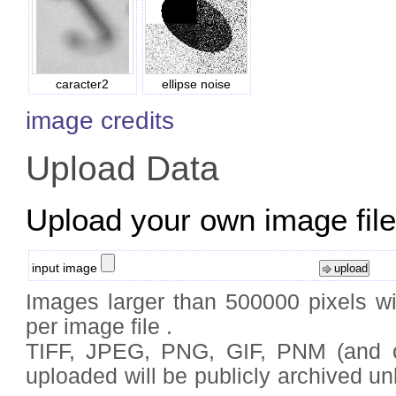
caracter2
ellipse noise
image credits
Upload Data
Upload your own image files
input image
Images larger than 500000 pixels wi
per image file .
TIFF, JPEG, PNG, GIF, PNM (and
uploaded will be publicly archived un