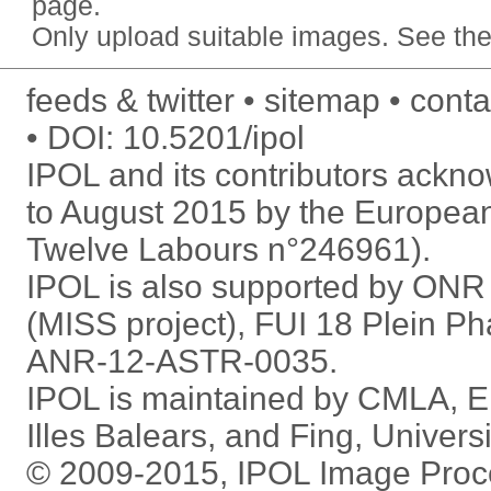
page.
Only upload
suitable images
. See
the
feeds & twitter
sitemap
conta
DOI:
10.5201/ipol
IPOL and its contributors ack
to August 2015 by the Europea
Twelve Labours n°246961).
IPOL is also supported by ON
(MISS project), FUI 18 Plein P
ANR-12-ASTR-0035.
IPOL is maintained by
CMLA
,
E
Illes Balears
, and
Fing
,
Univers
© 2009-2015, IPOL Image Proc