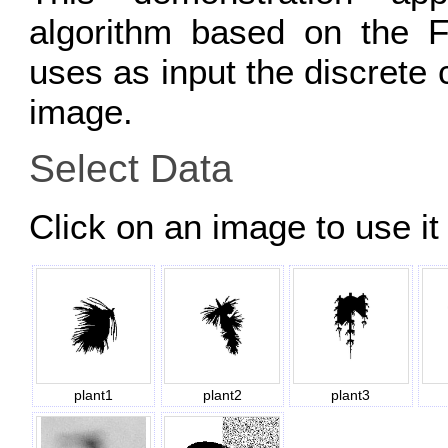
algorithm based on the F
uses as input the discrete 
image.
Select Data
Click on an image to use it 
plant1
plant2
plant3