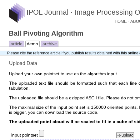
IPOL Journal · Image Processing O
HOME
ABO
Ball Pivoting Algorithm
article
demo
archive
Please cite
the reference article
if you publish results obtained with this onlin
Upload Data
Upload your own pointset to use as the algorithm input.
The uploaded text file should be formatted such that each line c
tabulation.
The uploaded file should be a gzipped ASCII file. Please do not omit
The maximal size of the input point set is 150000 oriented points. I
is bigger, you can download the source code.
The uploaded point cloud will be scaled to fit in a cube of sid
input pointset