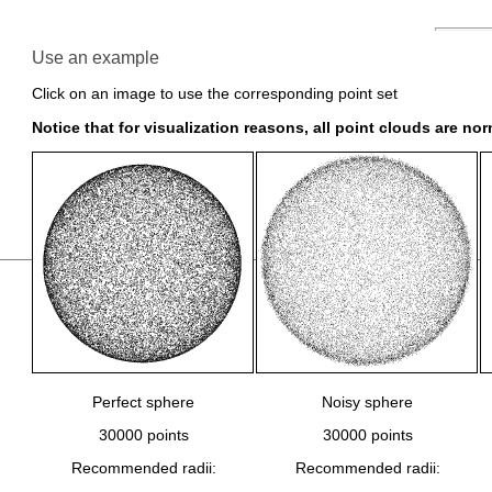
Use an example
Click on an image to use the corresponding point set
Notice that for visualization reasons, all point clouds are no
Perfect sphere
Noisy sphere
30000 points
30000 points
Recommended radii:
Recommended radii: