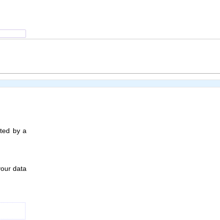
ated by a
your data