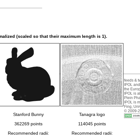
rmalized (scaled so that their maximum length is 1).
feeds & tw
IPOL and
the Euro
IPOL is 
Plein Ph
IPOL is 
Fing
,
Uni
© 2009-2
Stanford Bunny
Tanagra logo
362269 points
114045 points
Recommended radii:
Recommended radii: