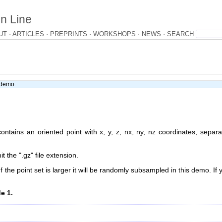
n Line
UT
ARTICLES
PREPRINTS
WORKSHOPS
NEWS
e demo.
ontains an oriented point with x, y, z, nx, ny, nz coordinates, separ
 the ".gz" file extension.
f the point set is larger it will be randomly subsampled in this demo. If 
e 1.