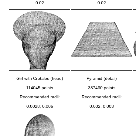
0.02
0.02
Girl with Crotales (head)
Pyramid (detail)
114045 points
387460 points
Recommended radii:
Recommended radii:
0.0028; 0.006
0.002; 0.003