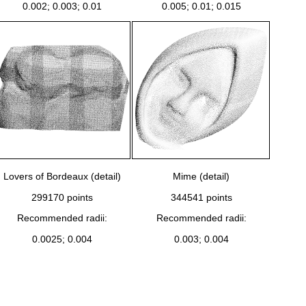
0.002; 0.003; 0.01
0.005; 0.01; 0.015
Lovers of Bordeaux (detail)
Mime (detail)
299170 points
344541 points
Recommended radii:
Recommended radii:
0.0025; 0.004
0.003; 0.004