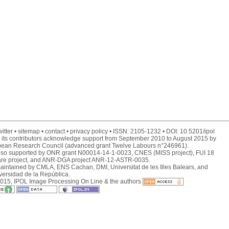
itter
sitemap
contact
privacy policy
ISSN:
2105-1232
DOI:
10.5201/ipol
 its contributors acknowledge support from September 2010 to August 2015 by
pean Research Council (advanced grant Twelve Labours n°246961).
also supported by ONR grant N00014-14-1-0023, CNES (MISS project), FUI 18
are project, and ANR-DGA project ANR-12-ASTR-0035.
maintained by
CMLA
,
ENS Cachan
,
DMI
,
Universitat de les Illes Balears
, and
versidad de la República
.
015, IPOL Image Processing On Line & the authors